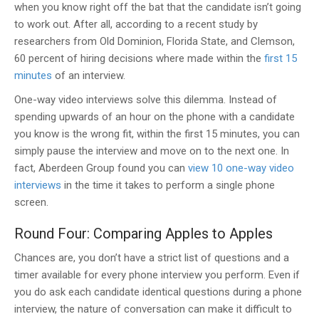
when you know right off the bat that the candidate isn’t going
to work out. After all, according to a recent study by
researchers from Old Dominion, Florida State, and Clemson,
60 percent of hiring decisions where made within the
first 15
minutes
of an interview.
One-way video interviews solve this dilemma. Instead of
spending upwards of an hour on the phone with a candidate
you know is the wrong fit, within the first 15 minutes, you can
simply pause the interview and move on to the next one. In
fact, Aberdeen Group found you can
view 10 one-way video
interviews
in the time it takes to perform a single phone
screen.
Round Four: Comparing Apples to Apples
Chances are, you don’t have a strict list of questions and a
timer available for every phone interview you perform. Even if
you do ask each candidate identical questions during a phone
interview, the nature of conversation can make it difficult to