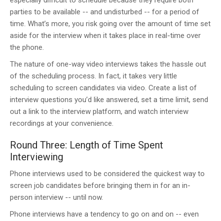
especially difficult to schedule because they require both
parties to be available -- and undisturbed -- for a period of
time. What’s more, you risk going over the amount of time set
aside for the interview when it takes place in real-time over
the phone.
The nature of one-way video interviews takes the hassle out
of the scheduling process. In fact, it takes very little
scheduling to screen candidates via video. Create a list of
interview questions you’d like answered, set a time limit, send
out a link to the interview platform, and watch interview
recordings at your convenience.
Round Three: Length of Time Spent
Interviewing
Phone interviews used to be considered the quickest way to
screen job candidates before bringing them in for an in-
person interview -- until now.
Phone interviews have a tendency to go on and on -- even