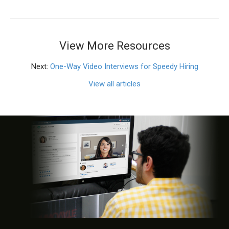
View More Resources
Next:
One-Way Video Interviews for Speedy Hiring
View all articles