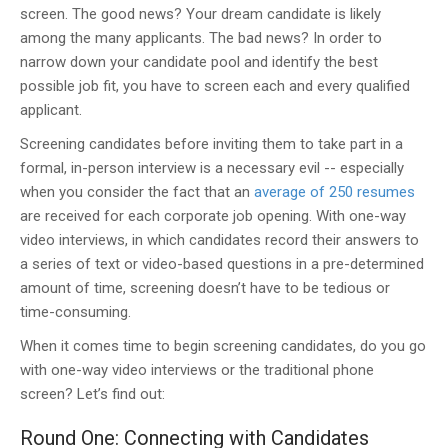
screen. The good news? Your dream candidate is likely
among the many applicants. The bad news? In order to
narrow down your candidate pool and identify the best
possible job fit, you have to screen each and every qualified
applicant.
Screening candidates before inviting them to take part in a
formal, in-person interview is a necessary evil -- especially
when you consider the fact that an
average of 250 resumes
are received for each corporate job opening. With one-way
video interviews, in which candidates record their answers to
a series of text or video-based questions in a pre-determined
amount of time, screening doesn’t have to be tedious or
time-consuming.
When it comes time to begin screening candidates, do you go
with one-way video interviews or the traditional phone
screen? Let’s find out:
Round One: Connecting with Candidates