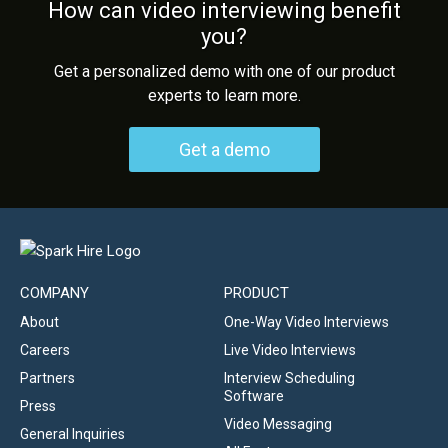
How can video interviewing benefit
you?
Get a personalized demo with one of our product
experts to learn more.
Get a demo
COMPANY
PRODUCT
About
One-Way Video Interviews
Careers
Live Video Interviews
Partners
Interview Scheduling
Software
Press
Video Messaging
General Inquiries