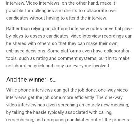
interview. Video interviews, on the other hand, make it
possible for colleagues and clients to collaborate over
candidates without having to attend the interview.
Rather than relying on cluttered interview notes or verbal play-
by-plays to assess candidates, video interview recordings can
be shared with others so that they can make their own
unbiased decisions. Some platforms even have collaboration
tools, such as rating and comment systems, built in to make
collaborating quick and easy for everyone involved.
And the winner is…
While phone interviews can get the job done, one-way video
interviews get the job done more efficiently. The one-way
video interview has given screening an entirely new meaning,
by taking the hassle typically associated with calling,
remembering, and comparing candidates out of the process.