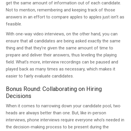
get the same amount of information out of each candidate.
Not to mention, remembering and keeping track of those
answers in an effort to compare apples to apples just isn’t as
feasible.
With one-way video interviews, on the other hand, you can
ensure that all candidates are being asked exactly the same
thing and that they’re given the same amount of time to
prepare and deliver their answers, thus leveling the playing
field. What’s more, interview recordings can be paused and
played back as many times as necessary, which makes it
easier to fairly evaluate candidates.
Bonus Round: Collaborating on Hiring
Decisions
When it comes to narrowing down your candidate pool, two
heads are always better than one. But, like in-person
interviews, phone interviews require everyone who’s needed in
the decision-making process to be present during the