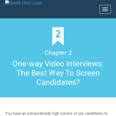
Toggl
naviga
Chapter 2
One-way Video Interviews:
The Best Way To Screen
Candidates?
You have an extraordinarily high volume of job candidates to