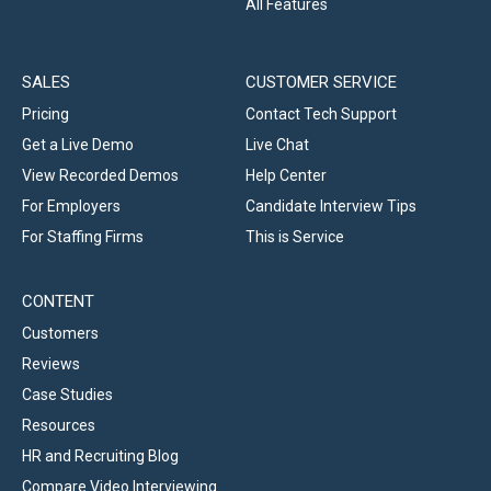
All Features
SALES
CUSTOMER SERVICE
Pricing
Contact Tech Support
Get a Live Demo
Live Chat
View Recorded Demos
Help Center
For Employers
Candidate Interview Tips
For Staffing Firms
This is Service
CONTENT
Customers
Reviews
Case Studies
Resources
HR and Recruiting Blog
Compare Video Interviewing