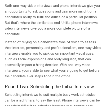
Both one-way video interviews and phone interviews give you
an opportunity to ask questions and gain more insight on a
candidate’s ability to fulfill the duties of a particular position.
But that’s where the similarities end. Unlike phone interviews,
video interviews give you a more complete picture of a
candidate.
Instead of relying on a candidate’s tone of voice to assess
their interest, personality, and professionalism, one-way video
interviews enable you to pick up on important visual cues,
such as facial expressions and body language, that can
potentially impact a hiring decision. With one-way video
interviews, you're able to see what you’re going to get before
the candidate ever steps foot in the office.
Round Two: Scheduling the Initial Interview
Scheduling interviews to suit multiple busy work schedules
can be a nightmare, to say the least. Phone interviews can be