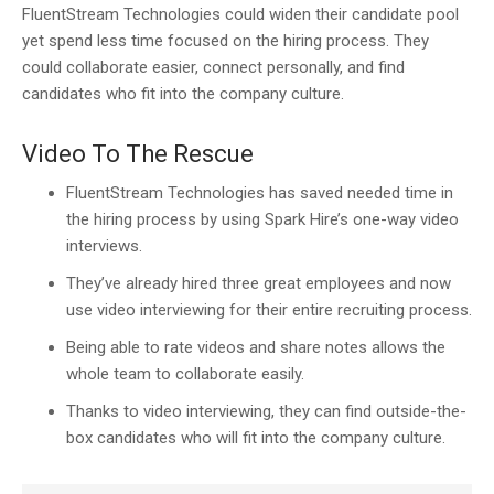
FluentStream Technologies could widen their candidate pool
yet spend less time focused on the hiring process. They
could collaborate easier, connect personally, and find
candidates who fit into the company culture.
Video To The Rescue
FluentStream Technologies has saved needed time in
the hiring process by using Spark Hire’s one-way video
interviews.
They’ve already hired three great employees and now
use video interviewing for their entire recruiting process.
Being able to rate videos and share notes allows the
whole team to collaborate easily.
Thanks to video interviewing, they can find outside-the-
box candidates who will fit into the company culture.