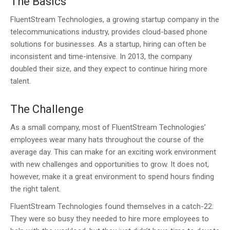
The Basics
FluentStream Technologies, a growing startup company in the
telecommunications industry, provides cloud-based phone
solutions for businesses. As a startup, hiring can often be
inconsistent and time-intensive. In 2013, the company
doubled their size, and they expect to continue hiring more
talent.
The Challenge
As a small company, most of FluentStream Technologies’
employees wear many hats throughout the course of the
average day. This can make for an exciting work environment
with new challenges and opportunities to grow. It does not,
however, make it a great environment to spend hours finding
the right talent.
FluentStream Technologies found themselves in a catch-22:
They were so busy they needed to hire more employees to