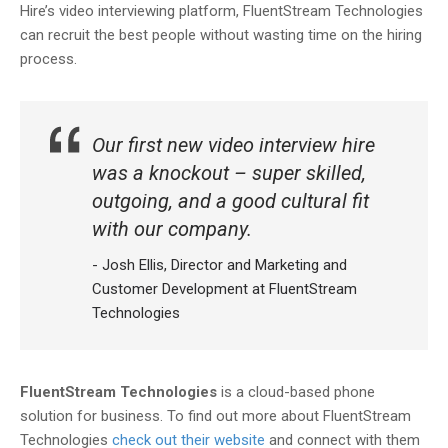
Hire’s video interviewing platform, FluentStream Technologies
can recruit the best people without wasting time on the hiring
process.
Our first new video interview hire
was a knockout – super skilled,
outgoing, and a good cultural fit
with our company.
- Josh Ellis, Director and Marketing and
Customer Development at FluentStream
Technologies
FluentStream Technologies
is a cloud-based phone
solution for business. To find out more about FluentStream
Technologies
check out their website
and connect with them