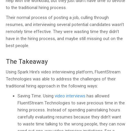
help with the workload, but they just didn’t have time to devote
to the traditional hiring process.
Their normal process of posting a job, culling through
resumes, and interviewing several potential candidates wasn’t
remotely time effective. They were wasting time they didn’t
have in the hiring process, and maybe still missing out on the
best people.
The Takeaway
Using Spark Hire’s video interviewing platform, FluentStream
Technologies was able to address the challenges of their
traditional hiring approach in the following ways:
Saving Time.
Using
video interviews
has allowed
FluentStream Technologies to save precious time in the
hiring process. Instead of spending painstaking hours
carefully evaluating resumes because they didn’t want
to waste time talking to the wrong people, they can now