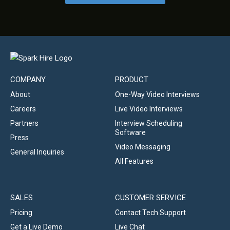
COMPANY
PRODUCT
About
One-Way Video Interviews
Careers
Live Video Interviews
Partners
Interview Scheduling
Software
Press
Video Messaging
General Inquiries
All Features
SALES
CUSTOMER SERVICE
Pricing
Contact Tech Support
Get a Live Demo
Live Chat