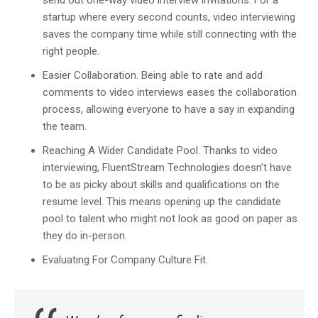
send out one-way video interview invitations. For a
startup where every second counts, video interviewing
saves the company time while still connecting with the
right people.
Easier Collaboration.
Being able to rate and add
comments to video interviews eases the collaboration
process, allowing everyone to have a say in expanding
the team.
Reaching A Wider Candidate Pool.
Thanks to video
interviewing, FluentStream Technologies doesn’t have
to be as picky about skills and qualifications on the
resume level. This means opening up the candidate
pool to talent who might not look as good on paper as
they do in-person.
Evaluating For Company Culture Fit.