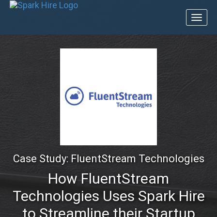
Toggl
naviga
Case Study: FluentStream Technologies
How FluentStream
Technologies Uses Spark Hire
to Streamline their Startup