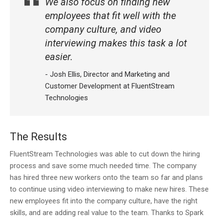
We also focus on finding new
employees that fit well with the
company culture, and video
interviewing makes this task a lot
easier.
- Josh Ellis, Director and Marketing and
Customer Development at FluentStream
Technologies
The Results
FluentStream Technologies was able to cut down the hiring
process and save some much needed time. The company
has hired three new workers onto the team so far and plans
to continue using video interviewing to make new hires. These
new employees fit into the company culture, have the right
skills, and are adding real value to the team. Thanks to Spark