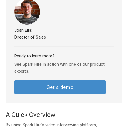
Josh Ellis
Director of Sales
Ready to learn more?
See Spark Hire in action with one of our product
experts.
Get a demo
A Quick Overview
By using Spark Hire’s video interviewing platform,