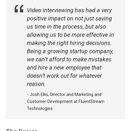
Video interviewing has had a very
positive impact on not just saving
us time in the process, but also
allowing us to be more effective in
making the right hiring decisions.
Being a growing startup company,
we can’t afford to make mistakes
and hire a new employee that
doesn’t work out for whatever
reason.
- Josh Ellis, Director and Marketing and
Customer Development at FluentStream
Technologies