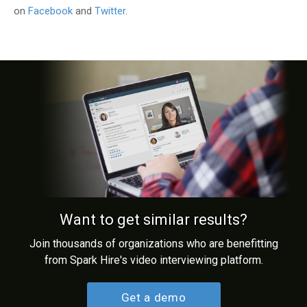
on
Facebook
and
Twitter
.
Want to get similar results?
Join thousands of organizations who are benefitting
from Spark Hire's video interviewing platform.
Get a demo