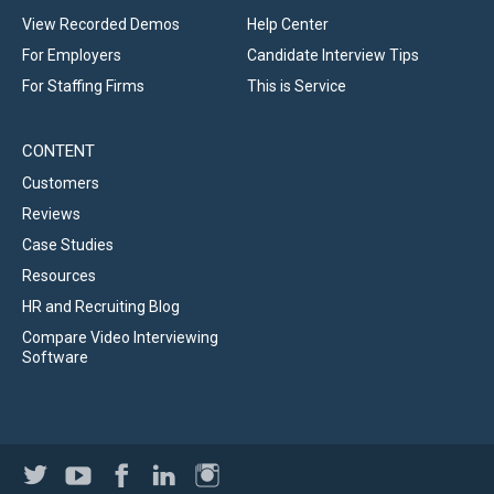
View Recorded Demos
Help Center
For Employers
Candidate Interview Tips
For Staffing Firms
This is Service
CONTENT
Customers
Reviews
Case Studies
Resources
HR and Recruiting Blog
Compare Video Interviewing
Software