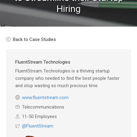
Hiring
Back to Case Studies
FluentStream Technologies
FluentStream Technologies is a thriving startup
company who needed to find the best people faster
and stop wasting so much precious time.
www.fluentstream.com
Telecommunications
11-50 Employees
@FluentStream