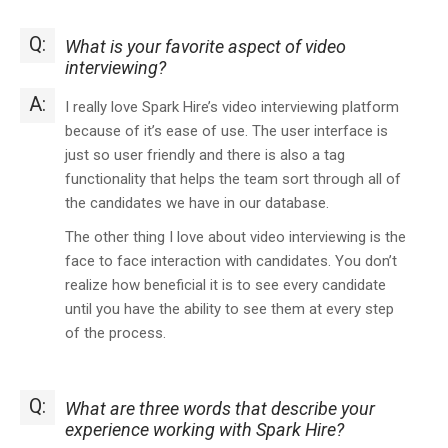
Q:
What is your favorite aspect of video
interviewing?
A:
I really love Spark Hire’s video interviewing platform
because of it’s ease of use. The user interface is
just so user friendly and there is also a tag
functionality that helps the team sort through all of
the candidates we have in our database.
The other thing I love about video interviewing is the
face to face interaction with candidates. You don’t
realize how beneficial it is to see every candidate
until you have the ability to see them at every step
of the process.
Q:
What are three words that describe your
experience working with Spark Hire?