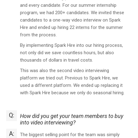
and every candidate. For our summer internship
program, we had 200+ candidates. We invited these
candidates to a one-way video interview on Spark
Hire and ended up hiring 22 interns for the summer
from the process.
By implementing Spark Hire into our hiring process,
not only did we save countless hours, but also
thousands of dollars in travel costs.
This was also the second video interviewing
platform we tried out. Previous to Spark Hire, we
used a different platform. We ended up replacing it
with Spark Hire because we only do seasonal hiring.
Q:
How did you get your team members to buy
into video interviewing?
A:
The biggest selling point for the team was simply