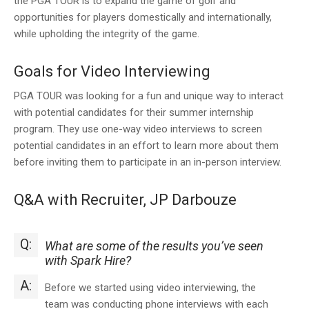
the PGA TOUR is to expand the game of golf and
opportunities for players domestically and internationally,
while upholding the integrity of the game.
Goals for Video Interviewing
PGA TOUR was looking for a fun and unique way to interact
with potential candidates for their summer internship
program. They use one-way video interviews to screen
potential candidates in an effort to learn more about them
before inviting them to participate in an in-person interview.
Q&A with Recruiter, JP Darbouze
Q:
What are some of the results you’ve seen
with Spark Hire?
A:
Before we started using video interviewing, the
team was conducting phone interviews with each