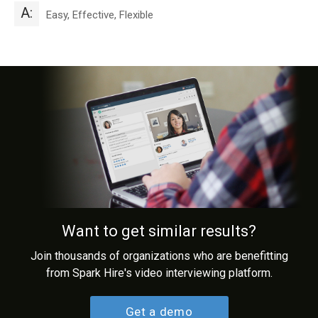
A:
Easy, Effective, Flexible
Want to get similar results?
Join thousands of organizations who are benefitting
from Spark Hire's video interviewing platform.
Get a demo