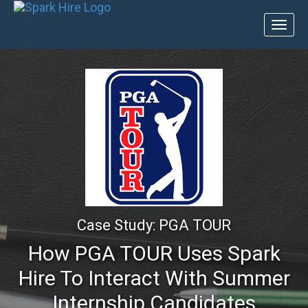
Toggl
naviga
Case Study: PGA TOUR
How PGA TOUR Uses Spark
Hire To Interact With Summer
Internship Candidates