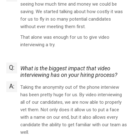
seeing how much time and money we could be
saving. We started talking about how costly it was
for us to fly in so many potential candidates
without ever meeting them first.
That alone was enough for us to give video
interviewing a try.
Q:
What is the biggest impact that video
interviewing has on your hiring process?
A:
Taking the anonymity out of the phone interview
has been pretty huge for us. By video interviewing
all of our candidates, we are now able to properly
vet them. Not only does it allow us to put a face
with a name on our end, but it also allows every
candidate the ability to get familiar with our team as
well.