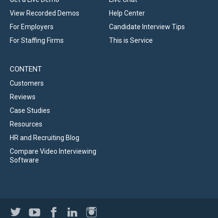
View Recorded Demos
Help Center
For Employers
Candidate Interview Tips
For Staffing Firms
This is Service
CONTENT
Customers
Reviews
Case Studies
Resources
HR and Recruiting Blog
Compare Video Interviewing
Software