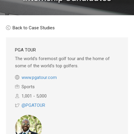
Back to Case Studies
PGA TOUR
The world's foremost golf tour and the home of
some of the world's top golfers.
www.pgatour.com
Sports
1,001 - 5,000
@PGATOUR