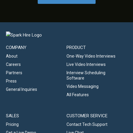
COMPANY
PRODUCT
About
One-Way Video Interviews
Careers
Live Video Interviews
Partners
Interview Scheduling
Software
Press
Video Messaging
General Inquiries
All Features
SALES
CUSTOMER SERVICE
Pricing
Contact Tech Support
Get a Live Demo
Live Chat