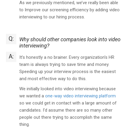
As we previously mentioned, we’ve really been able
to Improve our screening efficiency by adding video
interviewing to our hiring process.
Q:
Why should other companies look into video
interviewing?
A:
It’s honestly a no brainer. Every organization's HR
team is always trying to save time and money.
Speeding up your interview process is the easiest
and most effective way to do this.
We initially looked into video interviewing because
we wanted a
one-way video interviewing platform
so we could get in contact with a large amount of
candidates. I’d assume there are so many other
people out there trying to accomplish the same
thing.