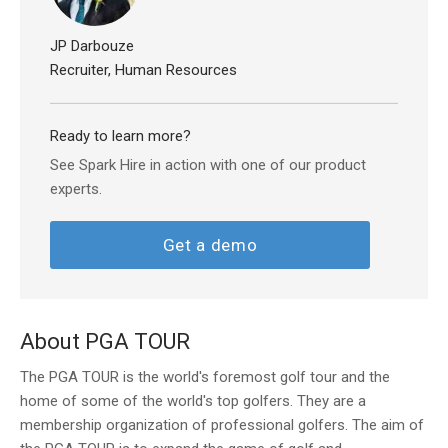
JP Darbouze
Recruiter, Human Resources
Ready to learn more?
See Spark Hire in action with one of our product
experts.
Get a demo
About PGA TOUR
The PGA TOUR is the world's foremost golf tour and the
home of some of the world's top golfers. They are a
membership organization of professional golfers. The aim of