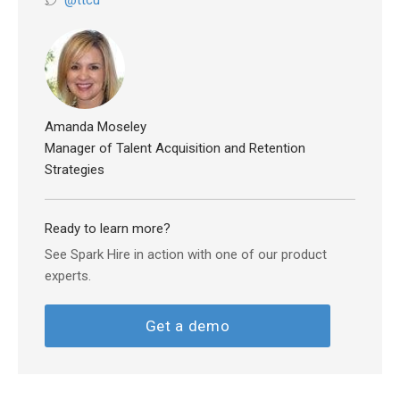
@ttcu
Amanda Moseley
Manager of Talent Acquisition and Retention
Strategies
Ready to learn more?
See Spark Hire in action with one of our product
experts.
Get a demo