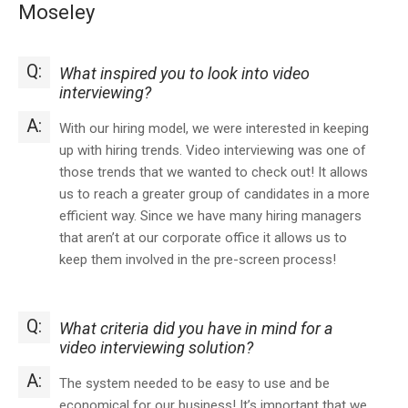
Moseley
Q:
What inspired you to look into video
interviewing?
A:
With our hiring model, we were interested in keeping
up with hiring trends. Video interviewing was one of
those trends that we wanted to check out! It allows
us to reach a greater group of candidates in a more
efficient way. Since we have many hiring managers
that aren’t at our corporate office it allows us to
keep them involved in the pre-screen process!
Q:
What criteria did you have in mind for a
video interviewing solution?
A:
The system needed to be easy to use and be
economical for our business! It’s important that we