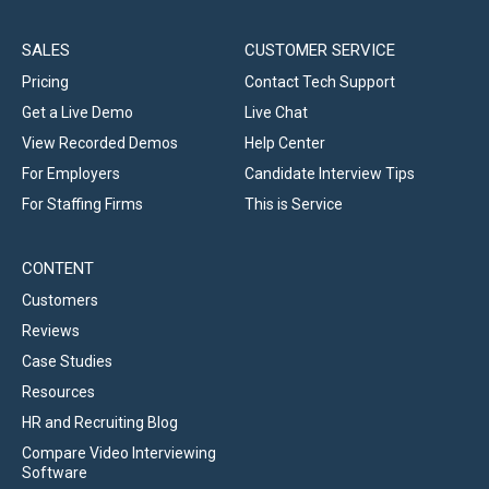
SALES
CUSTOMER SERVICE
Pricing
Contact Tech Support
Get a Live Demo
Live Chat
View Recorded Demos
Help Center
For Employers
Candidate Interview Tips
For Staffing Firms
This is Service
CONTENT
Customers
Reviews
Case Studies
Resources
HR and Recruiting Blog
Compare Video Interviewing
Software