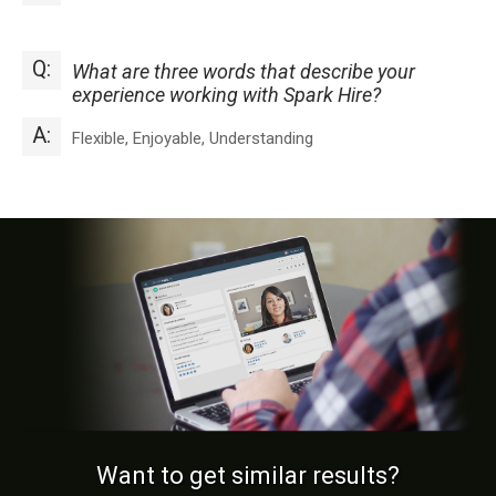
Q:
What are three words that describe your
experience working with Spark Hire?
A:
Flexible, Enjoyable, Understanding
Want to get similar results?