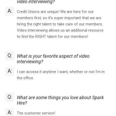
video interviewing?
A:
Credit Unions are unique! We are here for our
members first, so it’s super important that we are
hiring the right talent to take care of our members.
Video interviewing allows us an additional resource
to find the RIGHT talent for our members!
Q:
What is your favorite aspect of video
interviewing?
A:
I can access it anytime I want, whether or not I’m in
the office.
Q:
What are some things you love about Spark
Hire?
A:
The customer service!