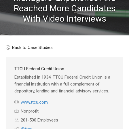
Reached More Candidates
With Video Interviews
Back to Case Studies
TTCU Federal Credit Union
Established in 1934, TTCU Federal Credit Union is a
financial institution with a full complement of
depository, lending and financial advisory services.
www.ttcu.com
Nonprofit
201-500 Employees