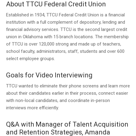
About TTCU Federal Credit Union
Established in 1934, TTCU Federal Credit Union is a financial
institution with a full complement of depository, lending and
financial advisory services. TTCU is the second largest credit
union in Oklahoma with 15 branch locations. The membership
of TTCU is over 120,000 strong and made up of teachers,
school faculty, administrators, staff, students and over 600
select employee groups.
Goals for Video Interviewing
TTCU wanted to eliminate their phone screens and learn more
about their candidates earlier in their process, connect easier
with non-local candidates, and coordinate in-person
interviews more efficiently.
Q&A with Manager of Talent Acquisition
and Retention Strategies, Amanda