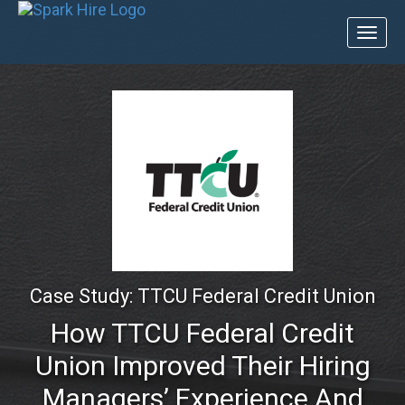
Toggl
naviga
Case Study: TTCU Federal Credit Union
How TTCU Federal Credit
Union Improved Their Hiring
Managers’ Experience And