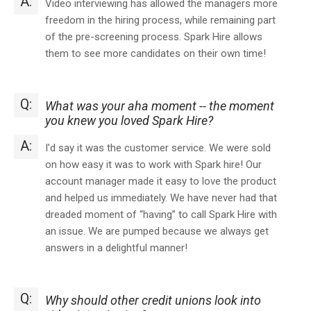
A:
Video interviewing has allowed the managers more
freedom in the hiring process, while remaining part
of the pre-screening process. Spark Hire allows
them to see more candidates on their own time!
Q:
What was your aha moment -- the moment
you knew you loved Spark Hire?
A:
I’d say it was the customer service. We were sold
on how easy it was to work with Spark hire! Our
account manager made it easy to love the product
and helped us immediately. We have never had that
dreaded moment of “having” to call Spark Hire with
an issue. We are pumped because we always get
answers in a delightful manner!
Q:
Why should other credit unions look into