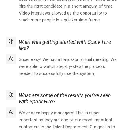
hire the right candidate in a short amount of time.
Video interviews allowed us the opportunity to
reach more people in a quicker time frame.
Q:
What was getting started with Spark Hire
like?
A:
Super easy! We had a hands-on virtual meeting. We
were able to watch step-by-step the process
needed to successfully use the system.
Q:
What are some of the results you’ve seen
with Spark Hire?
A:
We’ve seen happy managers! This is super
important as they are one of our most important
customers in the Talent Department. Our goal is to