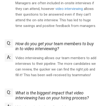
Managers are often included in-onsite interviews if
they can attend, however
video interviewing
allows
their questions to be answered even if they can’t
attend the on-site interview. This has led to huge
time savings and positive feedback from managers.
Q:
How do you get your team members to buy
in to video interviewing?
A:
Video interviewing allows our team members to add
interviews to their pipeline. The more candidates we
can review, the quicker we can find the right job and
fill it! This has been well-received by teammates!
Q:
What is the biggest impact that video
interviewing has on your hiring process?