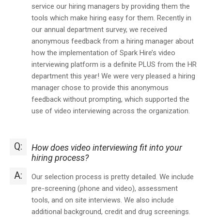
service our hiring managers by providing them the
tools which make hiring easy for them. Recently in
our annual department survey, we received
anonymous feedback from a hiring manager about
how the implementation of Spark Hire’s video
interviewing platform is a definite PLUS from the HR
department this year! We were very pleased a hiring
manager chose to provide this anonymous
feedback without prompting, which supported the
use of video interviewing across the organization.
Q:
How does video interviewing fit into your
hiring process?
A:
Our selection process is pretty detailed. We include
pre-screening (phone and video), assessment
tools, and on site interviews. We also include
additional background, credit and drug screenings.