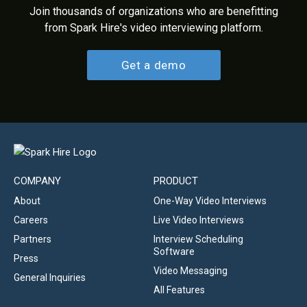
Join thousands of organizations who are benefitting
from Spark Hire's video interviewing platform.
Get a demo
COMPANY
PRODUCT
About
One-Way Video Interviews
Careers
Live Video Interviews
Partners
Interview Scheduling
Software
Press
Video Messaging
General Inquiries
All Features