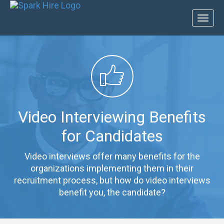
Toggl
naviga
Video Interviewing Benefits
for Candidates
Video interviews offer many benefits for the
organizations implementing them in their
recruitment process, but how do video interviews
benefit you, the candidate?