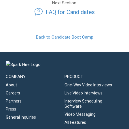
Next Section:
FAQ for Candidates
Back to Candidate Boot Camp
COMPANY
PRODUCT
About
One-Way Video Interviews
Careers
Live Video Interviews
Partners
Interview Scheduling
Software
Press
Video Messaging
General Inquiries
All Features