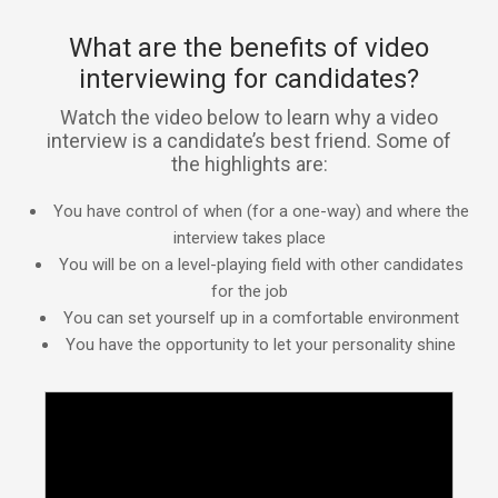
What are the benefits of video
interviewing for candidates?
Watch the video below to learn why a video
interview is a candidate’s best friend. Some of
the highlights are:
You have control of when (for a one-way) and where the
interview takes place
You will be on a level-playing field with other candidates
for the job
You can set yourself up in a comfortable environment
You have the opportunity to let your personality shine