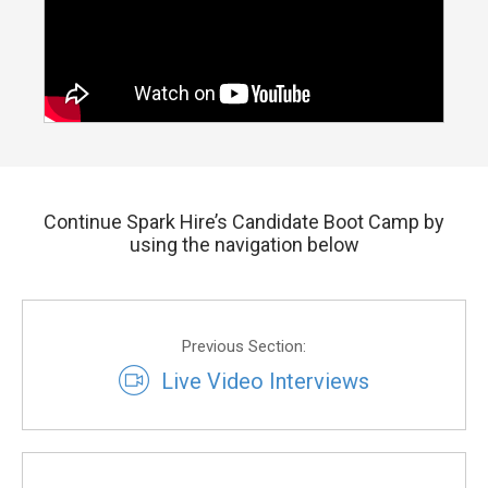
Continue Spark Hire’s Candidate Boot Camp by
using the navigation below
Previous Section:
Live Video Interviews