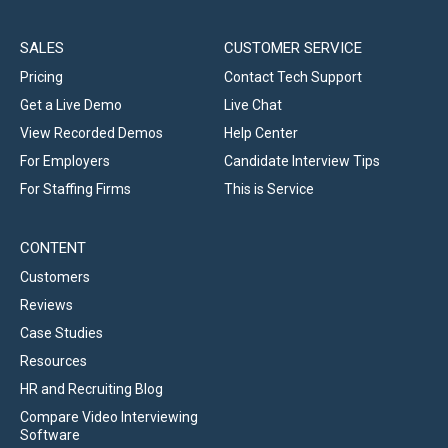
SALES
CUSTOMER SERVICE
Pricing
Contact Tech Support
Get a Live Demo
Live Chat
View Recorded Demos
Help Center
For Employers
Candidate Interview Tips
For Staffing Firms
This is Service
CONTENT
Customers
Reviews
Case Studies
Resources
HR and Recruiting Blog
Compare Video Interviewing
Software