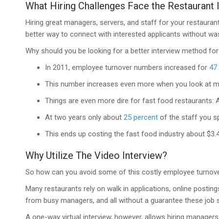
What Hiring Challenges Face the Restaurant 
Hiring great managers, servers, and staff for your restauran
better way to connect with interested applicants without wast
Why should you be looking for a better interview method for
In 2011, employee turnover numbers increased for
47
This number increases even more when you look at ma
Things are even more dire for fast food restaurants: A
At two years only about
25 percent
of the staff you sp
This ends up costing the fast food industry about $3.4 b
Why Utilize The Video Interview?
So how can you avoid some of this costly employee turnover w
Many restaurants rely on walk in applications, online postin
from busy managers, and all without a guarantee these job seek
A one-way virtual interview, however, allows hiring manager