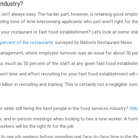
Industry?
t isn't always easy. The harder part, however, is retaining good emp
ing tons of time interviewing applicants who just aren't right for the
 your restaurant or fast food establishment? Let's look at some stat
 percent of the restaurants
surveyed by Nation's Restaurant News.
nagement, where employee turnover was an issue for about 50 perc
s much as 50 percent of the staff at any given fast food establishmen
ent time and effort recruiting for your fast food establishment will st
illion in recruiting and training. This is certainly not a negligible su
hile still hiring the best people in the food services industry?
Util
gs, and in-person meetings when looking to hire a new worker. A for
ers will be the right fit for the job.
s to see job seekers before spending real face-to-face time in the t