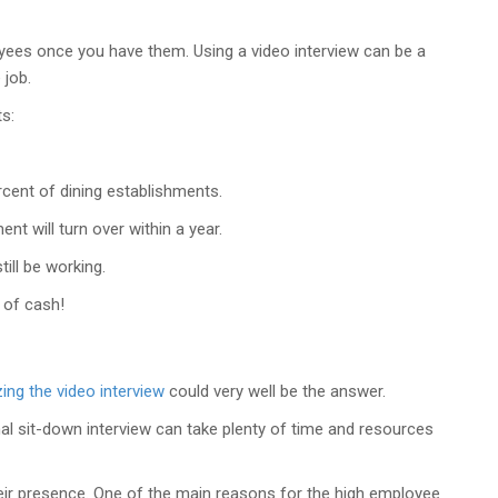
loyees once you have them. Using a video interview can be a
 job.
s:
ent of dining establishments.
t will turn over within a year.
ill be working.
m of cash!
izing the video interview
could very well be the answer.
mal sit-down interview can take plenty of time and resources
heir presence. One of the main reasons for the high employee