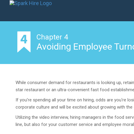
Chapter 4
Avoiding Employee Turno
While consumer demand for restaurants is looking up, retaini
star restaurant or an ultra-convenient fast food establishmen
If you're spending all your time on hiring, odds are you're 
corporate culture and will be excited about growing with th
Utilizing the video interview, hiring managers in the food se
line, but also for your customer service and employee moral