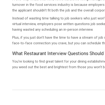
turnover in the food services industry is because employers e
the applicant shouldn't fit both the job and the overall corpor
Instead of wasting time talking to job seekers who just won't 
virtual interview, employers pose written questions job seeke
having wasted any scheduling an in-person interview.
Plus, if you just don't have the time to have a stream of job 
face-to-face connection you crave, but you can schedule the
What Restaurant Interview Questions Should 
You're looking to find great talent for your dining establish
you weed out the best and brightest from those you won't b