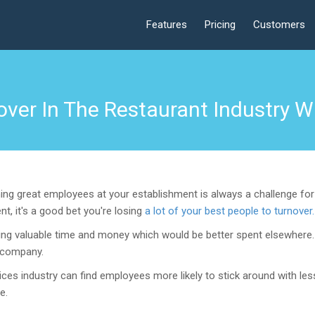
Features
Pricing
Customers
ver In The Restaurant Industry Wi
ng great employees at your establishment is always a challenge for 
t, it's a good bet you're losing
a lot of your best people to turnover.
losing valuable time and money which would be better spent elsewhere
e company.
rvices industry can find employees more likely to stick around with l
e.