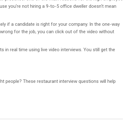
use you're not hiring a 9-to-5 office dweller doesn't mean
tely if a candidate is right for your company. In the one-way
 wrong for the job, you can click out of the video without
in real time using live video interviews. You still get the
ght people? These restaurant interview questions will help