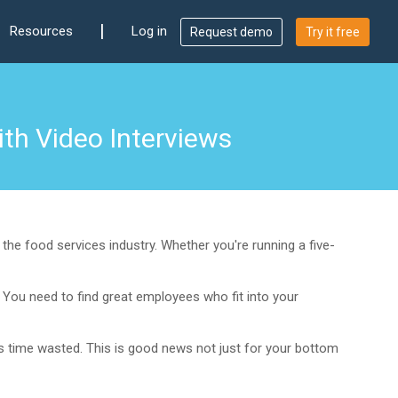
|
Resources
Log in
Request demo
Try it free
th Video Interviews
the food services industry. Whether you're running a five-
. You need to find great employees who fit into your
ess time wasted. This is good news not just for your bottom