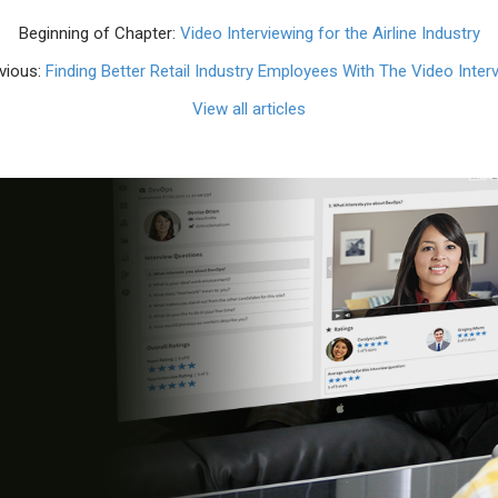
Beginning of Chapter:
Video Interviewing for the Airline Industry
vious:
Finding Better Retail Industry Employees With The Video Inter
View all articles