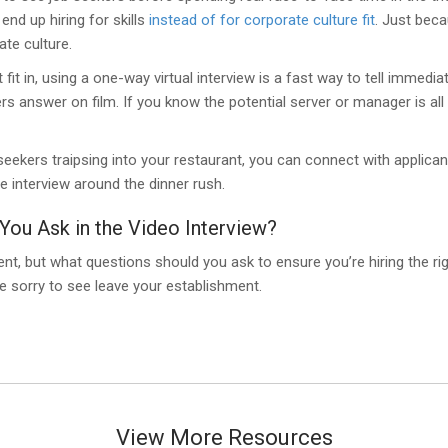
nd up hiring for skills
instead of for corporate culture fit
. Just beca
ate culture.
fit in, using a one-way virtual interview is a fast way to tell immedia
rs answer on film. If you know the potential server or manager is all
seekers traipsing into your restaurant, you can connect with applicants 
 interview around the dinner rush.
You Ask in the Video Interview?
ment, but what questions should you ask to ensure you’re hiring the ri
e sorry to see leave your establishment.
View More Resources