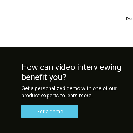
Pre
How can video interviewing
benefit you?
Get a personalized demo with one of our
product experts to learn more.
Get a demo