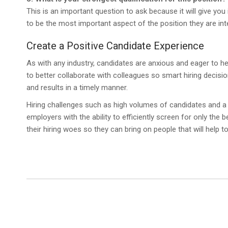
This is an important question to ask because it will give you
to be the most important aspect of the position they are inte
Create a Positive Candidate Experience
As with any industry, candidates are anxious and eager to hea
to better collaborate with colleagues so smart hiring decisi
and results in a timely manner.
Hiring challenges such as high volumes of candidates and a
employers with the ability to efficiently screen for only the 
their hiring woes so they can bring on people that will help t