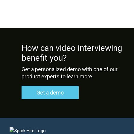
How can video interviewing
benefit you?
Get a personalized demo with one of our
product experts to learn more.
Get a demo