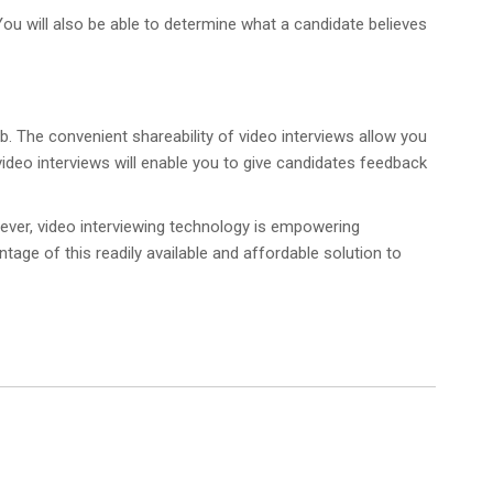
 You will also be able to determine what a candidate believes
ob. The convenient shareability of video interviews allow you
video interviews will enable you to give candidates feedback
ever, video interviewing technology is empowering
ntage of this readily available and affordable solution to