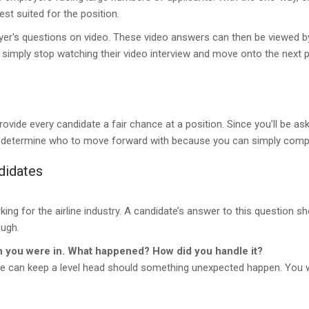
est suited for the position.
yer's questions on video. These video answers can then be viewed by
an simply stop watching their video interview and move onto the next 
provide every candidate a fair chance at a position. Since you’ll be a
ily determine who to move forward with because you can simply com
didates
ng for the airline industry. A candidate’s answer to this question sh
ough.
on you were in. What happened? How did you handle it?
date can keep a level head should something unexpected happen. You w