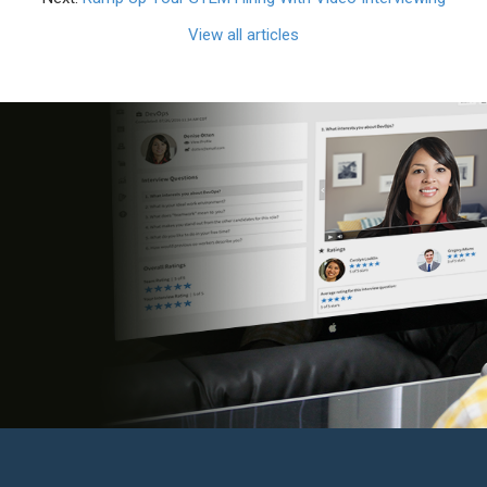
View all articles