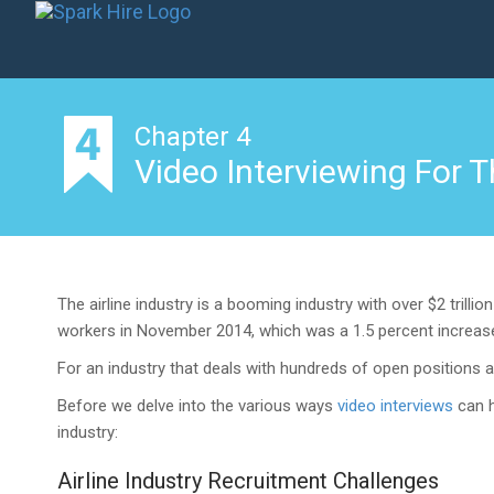
Chapter 4
Video Interviewing For T
The airline industry is a booming industry with over $2 trilli
workers in November 2014, which was a 1.5 percent increase 
For an industry that deals with hundreds of open positions a
Before we delve into the various ways
video interviews
can h
industry:
Airline Industry Recruitment Challenges