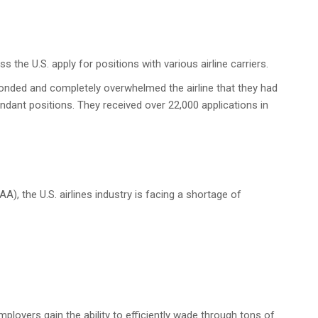
s the U.S. apply for positions with various airline carriers.
ponded and completely overwhelmed the airline that they had
ndant positions. They received over 22,000 applications in
A), the U.S. airlines industry is facing a shortage of
ployers gain the ability to efficiently wade through tons of