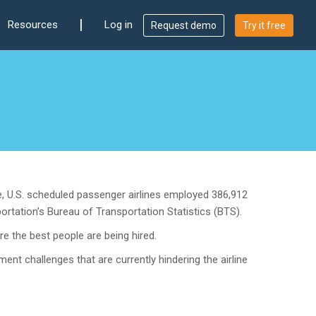
|
Resources
Log in
Request demo
Try it free
, U.S. scheduled passenger airlines employed 386,912
rtation’s Bureau of Transportation Statistics (BTS).
e the best people are being hired.
ment challenges that are currently hindering the airline