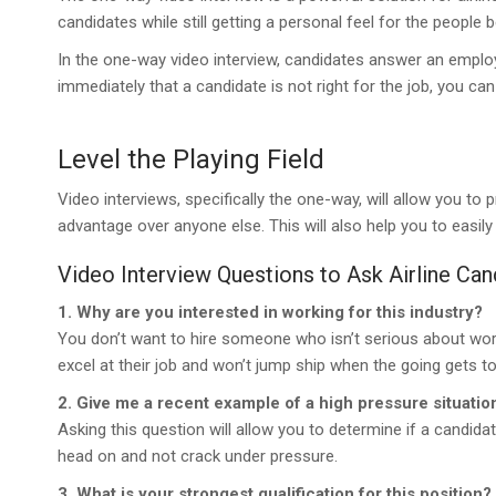
candidates while still getting a personal feel for the people b
In the one-way video interview, candidates answer an emplo
immediately that a candidate is not right for the job, you c
Level the Playing Field
Video interviews, specifically the one-way, will allow you to 
advantage over anyone else. This will also help you to eas
Video Interview Questions to Ask Airline Can
1. Why are you interested in working for this industry?
You don’t want to hire someone who isn’t serious about worki
excel at their job and won’t jump ship when the going gets t
2. Give me a recent example of a high pressure situati
Asking this question will allow you to determine if a candi
head on and not crack under pressure.
3. What is your strongest qualification for this position?