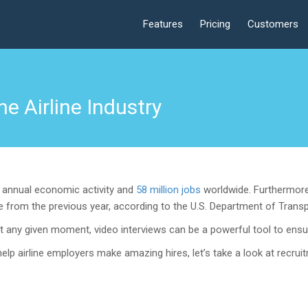
Features
Pricing
Customers
he Airline Industry
on annual economic activity and
58 million jobs
worldwide. Furthermore
from the previous year, according to the U.S. Department of Transpo
t any given moment, video interviews can be a powerful tool to ensur
elp airline employers make amazing hires, let’s take a look at recruit