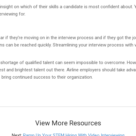
 insight on which of their skills a candidate is most confident about.
rviewing for.
r if they’re moving on in the interview process and if they got the j
ons can be reached quickly. Streamlining your interview process with 
 shortage of qualified talent can seem impossible to overcome. How
best and brightest talent out there. Airline employers should take adva
o bring continued success to their organization.
View More Resources
Next:
Ramp Up Your STEM Hiring With Video Interviewing