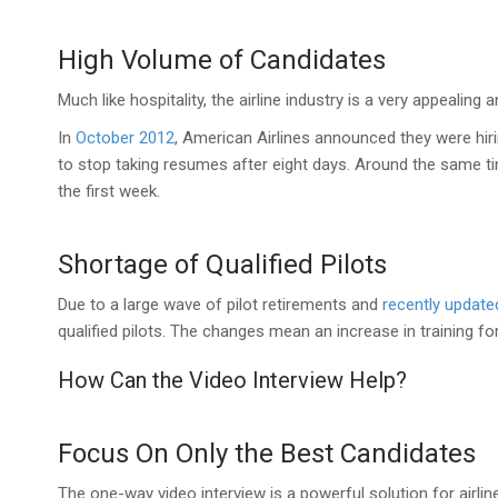
High Volume of Candidates
Much like hospitality, the airline industry is a very appealing
In
October 2012
, American Airlines announced they were hir
to stop taking resumes after eight days. Around the same tim
the first week.
Shortage of Qualified Pilots
Due to a large wave of pilot retirements and
recently update
qualified pilots. The changes mean an increase in training for
How Can the Video Interview Help?
Focus On Only the Best Candidates
The one-way video interview is a powerful solution for airli