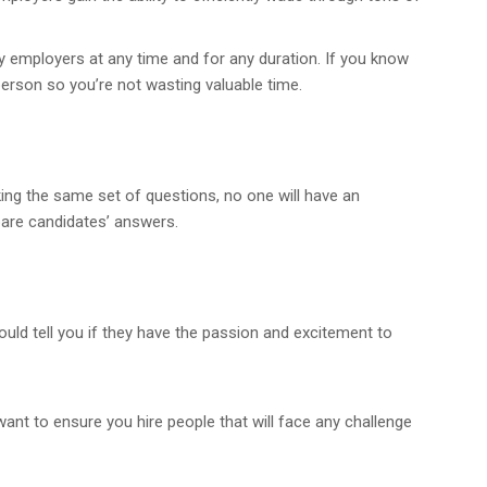
 employers at any time and for any duration. If you know
person so you’re not wasting valuable time.
sking the same set of questions, no one will have an
pare candidates’ answers.
ould tell you if they have the passion and excitement to
ant to ensure you hire people that will face any challenge