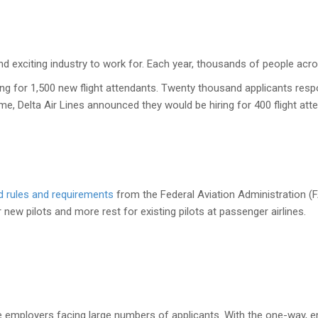
 and exciting industry to work for. Each year, thousands of people acros
ing for 1,500 new flight attendants. Twenty thousand applicants res
e, Delta Air Lines announced they would be hiring for 400 flight atte
d rules and requirements
from the Federal Aviation Administration (FA
 new pilots and more rest for existing pilots at passenger airlines.
ne employers facing large numbers of applicants. With the one-way, em