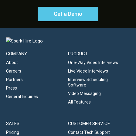
Get a Demo
COMPANY
PRODUCT
About
One-Way Video Interviews
Careers
Live Video Interviews
Partners
Interview Scheduling
Software
Press
Video Messaging
General Inquiries
All Features
SALES
CUSTOMER SERVICE
Pricing
Contact Tech Support