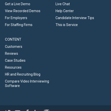
Get a Live Demo
Live Chat
View Recorded Demos
Help Center
For Employers
Candidate Interview Tips
For Staffing Firms
This is Service
CONTENT
Customers
Reviews
Case Studies
Resources
HR and Recruiting Blog
Compare Video Interviewing
Software