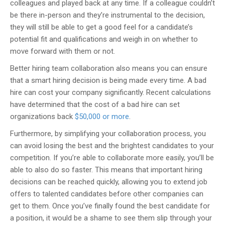
colleagues and played back at any time. If a colleague couldn’t
be there in-person and they’re instrumental to the decision,
they will still be able to get a good feel for a candidate’s
potential fit and qualifications and weigh in on whether to
move forward with them or not.
Better hiring team collaboration also means you can ensure
that a smart hiring decision is being made every time. A bad
hire can cost your company significantly. Recent calculations
have determined that the cost of a bad hire can set
organizations back
$50,000 or more
.
Furthermore, by simplifying your collaboration process, you
can avoid losing the best and the brightest candidates to your
competition. If you’re able to collaborate more easily, you’ll be
able to also do so faster. This means that important hiring
decisions can be reached quickly, allowing you to extend job
offers to talented candidates before other companies can
get to them. Once you’ve finally found the best candidate for
a position, it would be a shame to see them slip through your