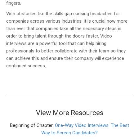
fingers.
With obstacles like the skills gap causing headaches for
companies across various industries, it is crucial now more
than ever that companies take all the necessary steps in
order to bring talent through the doors faster. Video
interviews are a powerful tool that can help hiring
professionals to better collaborate with their team so they
can achieve this and ensure their company will experience
continued success.
View More Resources
Beginning of Chapter:
One-Way Video Interviews: The Best
Way to Screen Candidates?