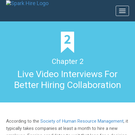
Toggl
naviga
Chapter 2
Live Video Interviews For
Better Hiring Collaboration
According to the
Society of Human Resource Management
, it
typically takes companies at least a month to hire a new