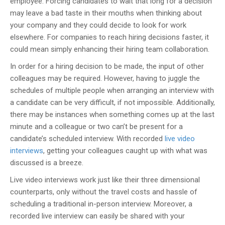
employee. Forcing candidates to wait that long for a decision
may leave a bad taste in their mouths when thinking about
your company and they could decide to look for work
elsewhere. For companies to reach hiring decisions faster, it
could mean simply enhancing their hiring team collaboration.
In order for a hiring decision to be made, the input of other
colleagues may be required. However, having to juggle the
schedules of multiple people when arranging an interview with
a candidate can be very difficult, if not impossible. Additionally,
there may be instances when something comes up at the last
minute and a colleague or two can’t be present for a
candidate’s scheduled interview. With recorded
live video
interviews
, getting your colleagues caught up with what was
discussed is a breeze.
Live video interviews work just like their three dimensional
counterparts, only without the travel costs and hassle of
scheduling a traditional in-person interview. Moreover, a
recorded live interview can easily be shared with your