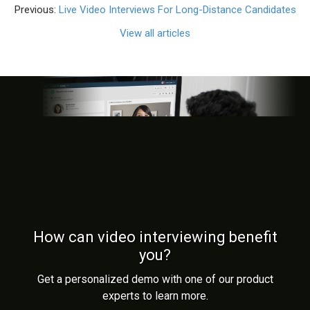
Previous:
Live Video Interviews For Long-Distance Candidates
View all articles
How can video interviewing benefit
you?
Get a personalized demo with one of our product
experts to learn more.